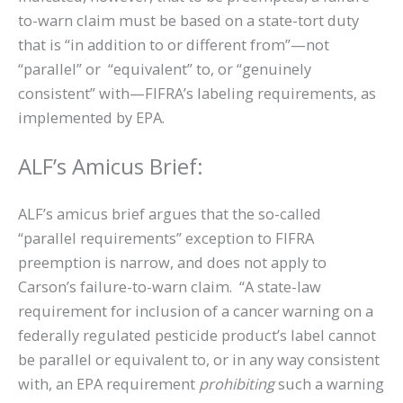
to-warn claim must be based on a state-tort duty
that is “in addition to or different from”—not
“parallel” or “equivalent” to, or “genuinely
consistent” with—FIFRA’s labeling requirements, as
implemented by EPA.
ALF’s Amicus Brief:
ALF’s amicus brief argues that the so-called
“parallel requirements” exception to FIFRA
preemption is narrow, and does not apply to
Carson’s failure-to-warn claim. “A state-law
requirement for inclusion of a cancer warning on a
federally regulated pesticide product’s label cannot
be parallel or equivalent to, or in any way consistent
with, an EPA requirement
prohibiting
such a warning