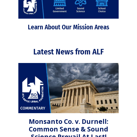
Learn About Our Mission Areas
Latest News from ALF
Monsanto Co. v. Durnell:
Common Sense & Sound
Science Prevail At Last!