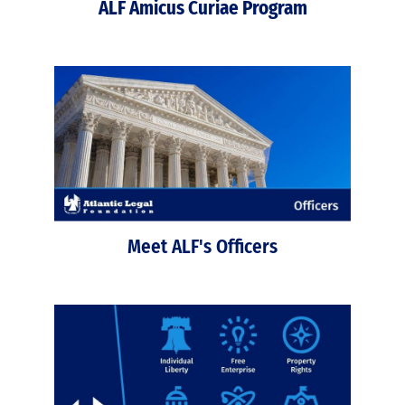
ALF Amicus Curiae Program
Meet ALF's Officers