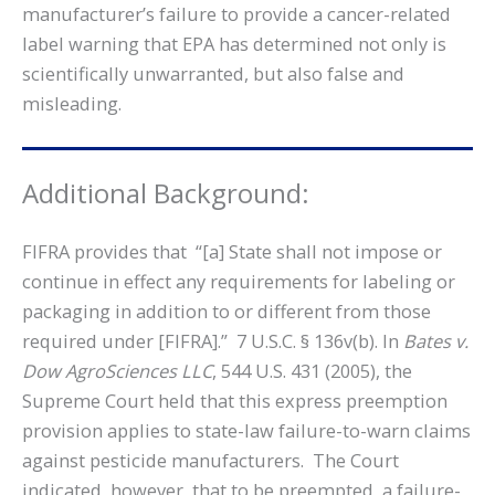
manufacturer’s failure to provide a cancer-related
label warning that EPA has determined not only is
scientifically unwarranted, but also false and
misleading.
Additional Background:
FIFRA provides that “[a] State shall not impose or
continue in effect any requirements for labeling or
packaging in addition to or different from those
required under [FIFRA].” 7 U.S.C. § 136v(b). In
Bates v.
Dow AgroSciences LLC
, 544 U.S. 431 (2005), the
Supreme Court held that this express preemption
provision applies to state-law failure-to-warn claims
against pesticide manufacturers. The Court
indicated, however, that to be preempted, a failure-