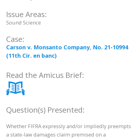
Issue Areas:
Sound Science
Case:
Carson v. Monsanto Company, No. 21-10994
(11th Cir. en banc)
Read the Amicus Brief:
Question(s) Presented:
Whether FIFRA expressly and/or impliedly preempts
a state-law damages claim premised on a