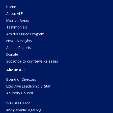
Home
About ALF
Mission Areas
Testimonials
Amicus Curiae Program
News & Insights
Annual Reports
Donate
Subscribe to our News Releases
About ALF
Board of Directors
Executive Leadership & Staff
Advisory Council
(914) 834-3322
info@AtlanticLegal.org