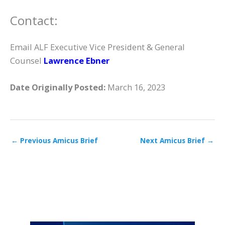
Contact:
Email ALF Executive Vice President & General
Counsel
Lawrence Ebner
Date Originally Posted:
March 16, 2023
←
Previous Amicus Brief
Next Amicus Brief
→