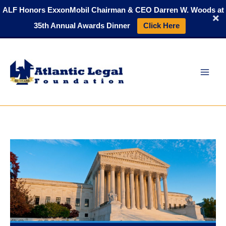
Skip
ALF Honors ExxonMobil Chairman & CEO Darren W. Woods at
to
35th Annual Awards Dinner
Click Here
content