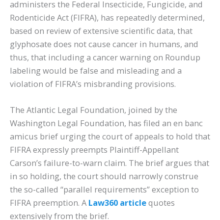
administers the Federal Insecticide, Fungicide, and
Rodenticide Act (FIFRA), has repeatedly determined,
based on review of extensive scientific data, that
glyphosate does not cause cancer in humans, and
thus, that including a cancer warning on Roundup
labeling would be false and misleading and a
violation of FIFRA’s misbranding provisions.
The Atlantic Legal Foundation, joined by the
Washington Legal Foundation, has filed an en banc
amicus brief urging the court of appeals to hold that
FIFRA expressly preempts Plaintiff-Appellant
Carson’s failure-to-warn claim. The brief argues that
in so holding, the court should narrowly construe
the so-called “parallel requirements” exception to
FIFRA preemption. A
Law360 article
quotes
extensively from the brief.