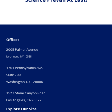
Offices
2005 Palmer Avenue
Larchmont, NY 10538
1701 Pennsylvania Ave.
Suite 200
Washington, D.C. 20006
1527 Stone Canyon Road
Los Angeles, CA 90077
Explore Our Site