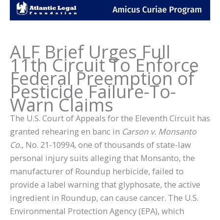
ALF Brief Urges Full
11th Circuit To Enforce
Federal Preemption of
Pesticide Failure-To-
Warn Claims
The U.S. Court of Appeals for the Eleventh Circuit has
granted rehearing en banc in
Carson v. Monsanto
Co.
, No. 21-10994, one of thousands of state-law
personal injury suits alleging that Monsanto, the
manufacturer of Roundup herbicide, failed to
provide a label warning that glyphosate, the active
ingredient in Roundup, can cause cancer. The U.S.
Environmental Protection Agency (EPA), which