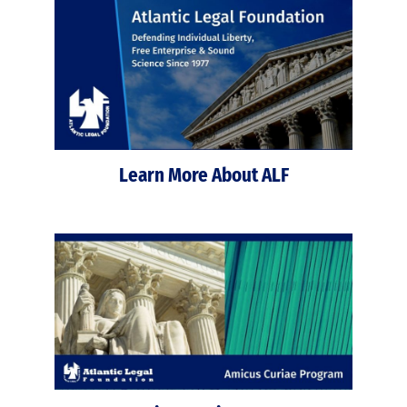
Learn More About ALF