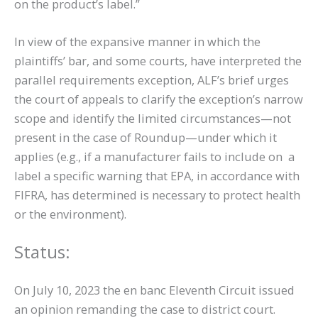
on the product’s label.”
In view of the expansive manner in which the
plaintiffs’ bar, and some courts, have interpreted the
parallel requirements exception, ALF’s brief urges
the court of appeals to clarify the exception’s narrow
scope and identify the limited circumstances—not
present in the case of Roundup—under which it
applies (e.g., if a manufacturer fails to include on a
label a specific warning that EPA, in accordance with
FIFRA, has determined is necessary to protect health
or the environment).
Status:
On July 10, 2023 the en banc Eleventh Circuit issued
an opinion remanding the case to district court.