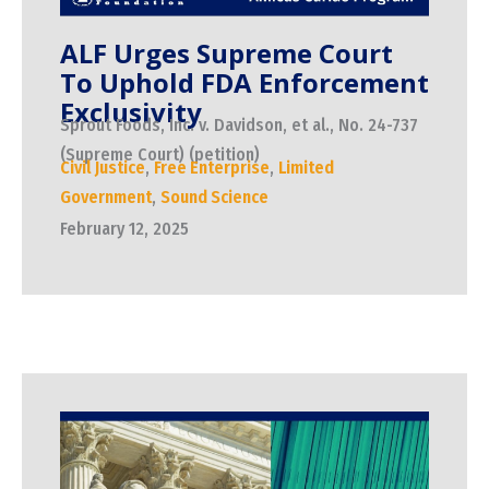
ALF Urges Supreme Court
To Uphold FDA Enforcement
Exclusivity
Sprout Foods, Inc. v. Davidson, et al., No. 24-737
(Supreme Court) (petition)
Civil Justice
,
Free Enterprise
,
Limited
Government
,
Sound Science
February 12, 2025