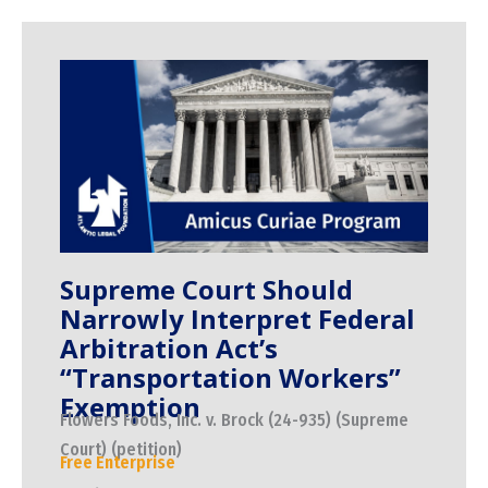
Supreme Court Should
Narrowly Interpret Federal
Arbitration Act’s
“Transportation Workers”
Exemption
Flowers Foods, Inc. v. Brock (24-935) (Supreme
Court) (petition)
Free Enterprise