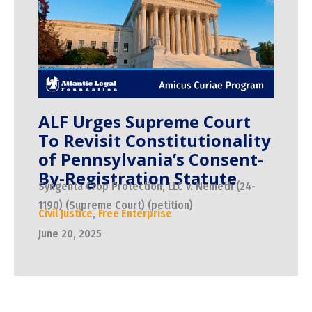
ALF Urges Supreme Court
To Revisit Constitutionality
of Pennsylvania’s Consent-
By-Registration Statute
Syngenta Crop Protection, LLC v. Nemeth (24-
1190) (Supreme Court) (petition)
Civil Justice
,
Free Enterprise
June 20, 2025