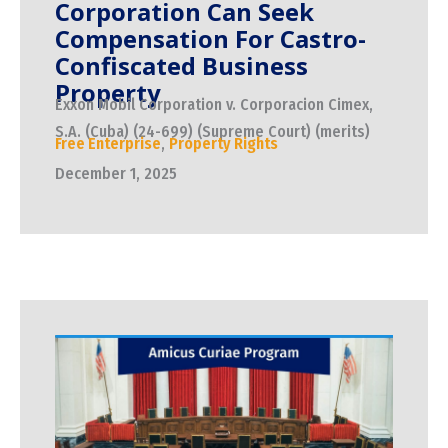
Corporation Can Seek
Compensation For Castro-
Confiscated Business
Property
Exxon Mobil Corporation v. Corporacion Cimex,
S.A. (Cuba) (24-699) (Supreme Court) (merits)
Free Enterprise
,
Property Rights
December 1, 2025