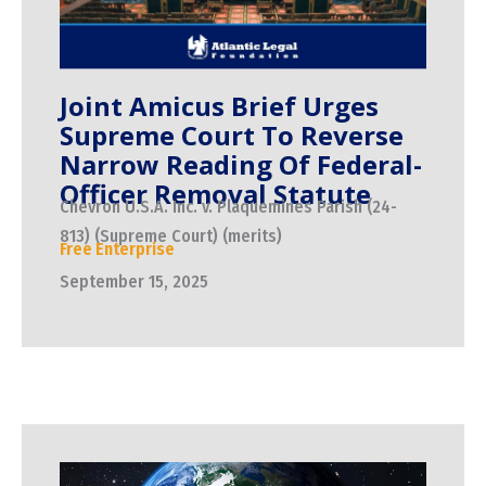
Joint Amicus Brief Urges
Supreme Court To Reverse
Narrow Reading Of Federal-
Officer Removal Statute
Chevron U.S.A. Inc. v. Plaquemines Parish (24-
813) (Supreme Court) (merits)
Free Enterprise
September 15, 2025