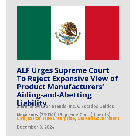
ALF Urges Supreme Court
To Reject Expansive View of
Product Manufacturers’
Aiding-and-Abetting
Liability
Smith & Wesson Brands, Inc. v. Estados Unidos
Mexicanos (23-1141) (Supreme Court) (merits)
Civil Justice
,
Free Enterprise
,
Limited Government
December 3, 2024