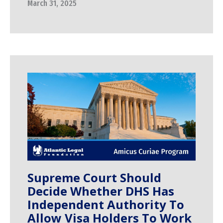
March 31, 2025
Supreme Court Should
Decide Whether DHS Has
Independent Authority To
Allow Visa Holders To Work