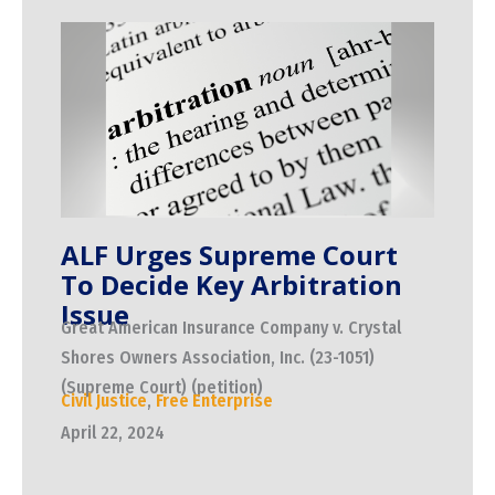
ALF Urges Supreme Court
To Decide Key Arbitration
Issue
Great American Insurance Company v. Crystal
Shores Owners Association, Inc. (23-1051)
(Supreme Court) (petition)
Civil Justice
,
Free Enterprise
April 22, 2024