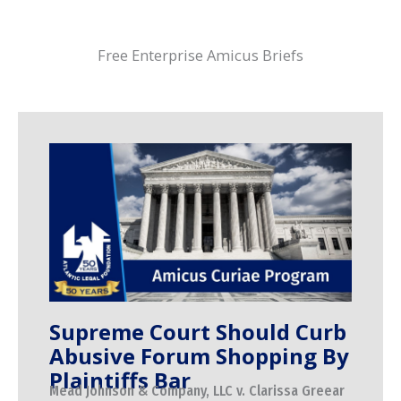
Free Enterprise Amicus Briefs
Supreme Court Should Curb
Abusive Forum Shopping By
Plaintiffs Bar
Mead Johnson & Company, LLC v. Clarissa Greear