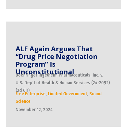
ALF Again Argues That
“Drug Price Negotiation
Program” Is
Unconstitutional
Boehringer Ingelheim Pharmaceuticals, Inc. v.
U.S. Dep't of Health & Human Services (24-2092)
(2d Cir)
Free Enterprise
,
Limited Government
,
Sound
Science
November 12, 2024