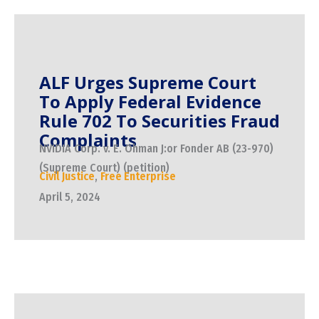
ALF Urges Supreme Court
To Apply Federal Evidence
Rule 702 To Securities Fraud
Complaints
NVIDIA Corp. v. E. Ohman J:or Fonder AB (23-970)
(Supreme Court) (petition)
Civil Justice
,
Free Enterprise
April 5, 2024