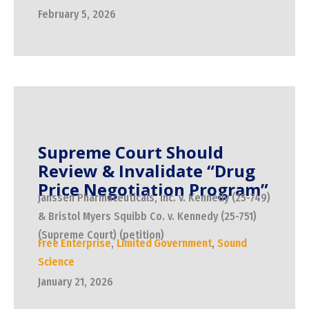
February 5, 2026
Supreme Court Should
Review & Invalidate “Drug
Price Negotiation Program”
Janssen Pharmaceuticals, Inc. v. Kennedy (25-749)
& Bristol Myers Squibb Co. v. Kennedy (25-751)
(Supreme Court) (petition)
Free Enterprise
,
Limited Government
,
Sound
Science
January 21, 2026