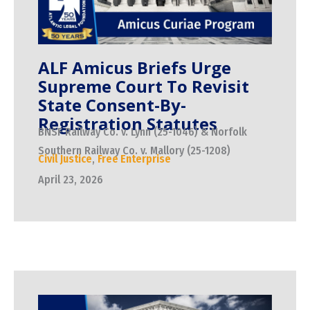
ALF Amicus Briefs Urge
Supreme Court To Revisit
State Consent-By-
Registration Statutes
BNSF Railway Co. v. Lynn (25-1046) & Norfolk
Southern Railway Co. v. Mallory (25-1208)
Civil Justice
,
Free Enterprise
April 23, 2026