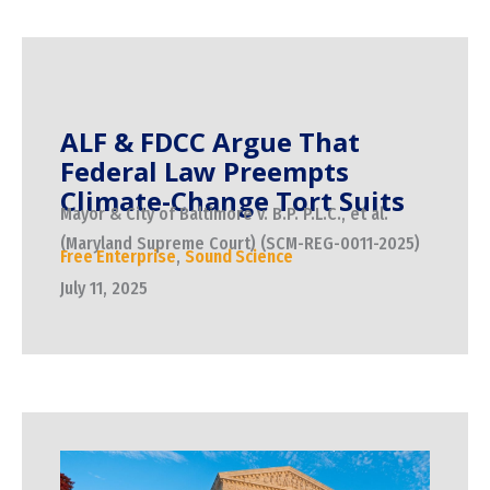
ALF & FDCC Argue That
Federal Law Preempts
Climate-Change Tort Suits
Mayor & City of Baltimore v. B.P. P.L.C., et al.
(Maryland Supreme Court) (SCM-REG-0011-2025)
Free Enterprise
,
Sound Science
July 11, 2025