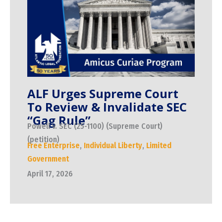
ALF Urges Supreme Court
To Review & Invalidate SEC
“Gag Rule”
Powell v. SEC (25-1100) (Supreme Court)
(petition)
Free Enterprise
,
Individual Liberty
,
Limited
Government
April 17, 2026