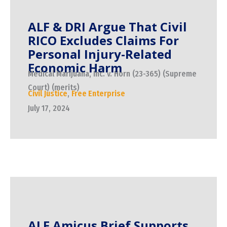
ALF & DRI Argue That Civil
RICO Excludes Claims For
Personal Injury-Related
Economic Harm
Medical Marijuana, Inc. v. Horn (23-365) (Supreme
Court) (merits)
Civil Justice
,
Free Enterprise
July 17, 2024
ALF Amicus Brief Supports