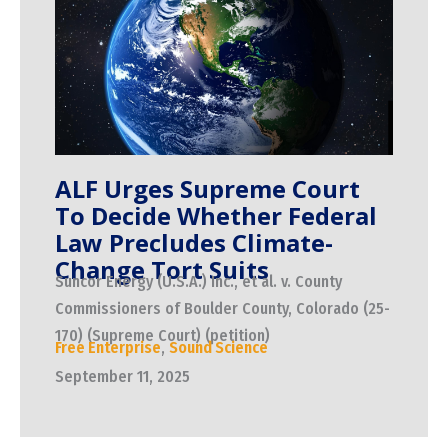
ALF Urges Supreme Court
To Decide Whether Federal
Law Precludes Climate-
Change Tort Suits
Suncor Energy (U.S.A.) Inc., et al. v. County
Commissioners of Boulder County, Colorado (25-
170) (Supreme Court) (petition)
Free Enterprise
,
Sound Science
September 11, 2025