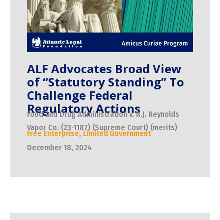
ALF Advocates Broad View
of “Statutory Standing” To
Challenge Federal
Regulatory Actions
Food and Drug Administration v. R.J. Reynolds
Vapor Co. (23-1187) (Supreme Court) (merits)
Free Enterprise
,
Limited Government
December 18, 2024