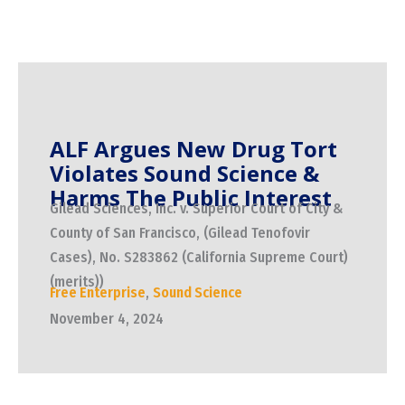
ALF Argues New Drug Tort
Violates Sound Science &
Harms The Public Interest
Gilead Sciences, Inc. v. Superior Court of City &
County of San Francisco, (Gilead Tenofovir
Cases), No. S283862 (California Supreme Court)
(merits))
Free Enterprise
,
Sound Science
November 4, 2024