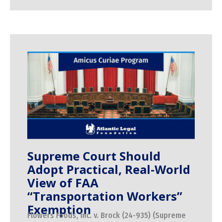
Supreme Court Should
Adopt Practical, Real-World
View of FAA
“Transportation Workers”
Exemption
Flowers Foods, Inc. v. Brock (24-935) (Supreme