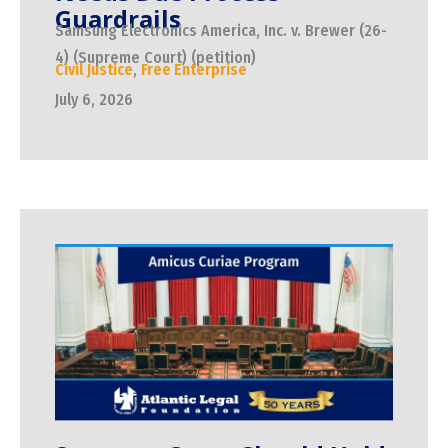
Guardrails
Samsung Electronics America, Inc. v. Brewer (26-
4) (Supreme Court) (petition)
Civil Justice
,
Free Enterprise
July 6, 2026