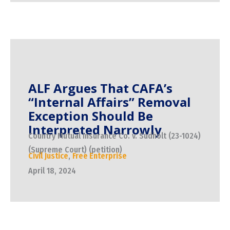
ALF Argues That CAFA’s
“Internal Affairs” Removal
Exception Should Be
Interpreted Narrowly
Country Mutual Insurance Co. v. Sudholt (23-1024)
(Supreme Court) (petition)
Civil Justice
,
Free Enterprise
April 18, 2024