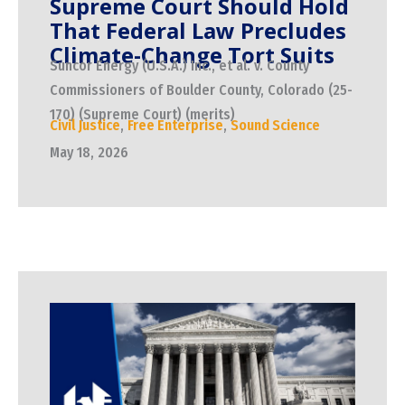
Supreme Court Should Hold
That Federal Law Precludes
Climate-Change Tort Suits
Suncor Energy (U.S.A.) Inc., et al. v. County
Commissioners of Boulder County, Colorado (25-
170) (Supreme Court) (merits)
Civil Justice
,
Free Enterprise
,
Sound Science
May 18, 2026