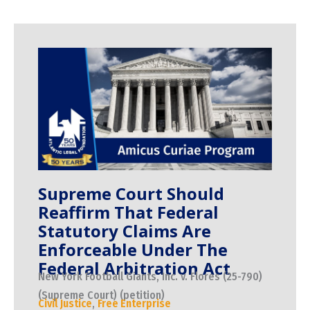
Supreme Court Should
Reaffirm That Federal
Statutory Claims Are
Enforceable Under The
Federal Arbitration Act
New York Football Giants, Inc. v. Flores (25-790)
(Supreme Court) (petition)
Civil Justice
,
Free Enterprise