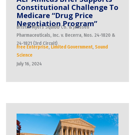
Constitutional Challenge To
Medicare “Drug Price
Negotiation Program”
Bristol Myers Squibb Co. & Janssen
Pharmaceuticals, Inc. v. Becerra, Nos. 24-1820 &
24-1821 (3rd Circuit)
Free Enterprise
,
Limited Government
,
Sound
Science
July 16, 2024