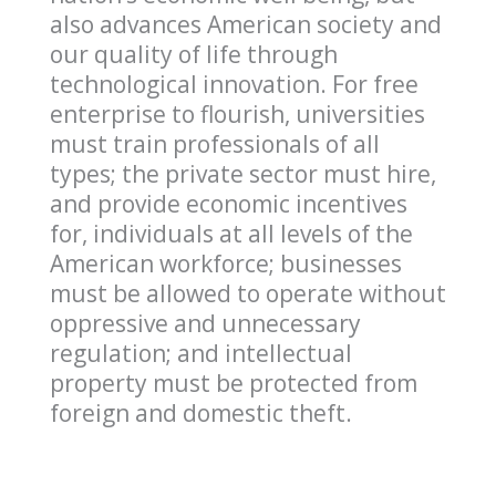
also advances American society and
our quality of life through
technological innovation. For free
enterprise to flourish, universities
must train professionals of all
types; the private sector must hire,
and provide economic incentives
for, individuals at all levels of the
American workforce; businesses
must be allowed to operate without
oppressive and unnecessary
regulation; and intellectual
property must be protected from
foreign and domestic theft.