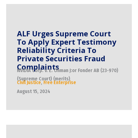
ALF Urges Supreme Court
To Apply Expert Testimony
Reliability Criteria To
Private Securities Fraud
Complaints
NVIDIA Corp. v. E. Ohman J:or Fonder AB (23-970)
(Supreme Court) (merits)
Civil Justice
,
Free Enterprise
August 15, 2024