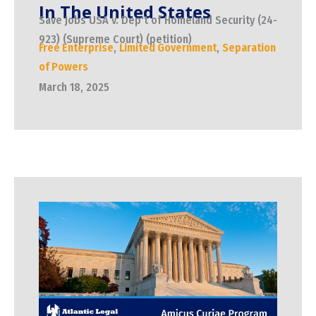
In The United States
Save Jobs USA v. Dep't of Homeland Security (24-
923) (Supreme Court) (petition)
Free Enterprise
,
Limited Government
,
Separation
of Powers
March 18, 2025