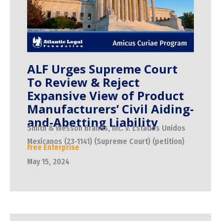
ALF Urges Supreme Court
To Review & Reject
Expansive View of Product
Manufacturers’ Civil Aiding-
and-Abetting Liability
Smith & Wesson Brands, Inc. v. Estados Unidos
Mexicanos (23-1141) (Supreme Court) (petition)
Free Enterprise
May 15, 2024