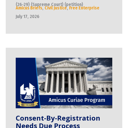
(26-29) (Supreme Court) (petition)
Amicus Briefs
,
Civil Justice
,
Free Enterprise
July 17, 2026
Consent-By-Registration
Needs Due Process