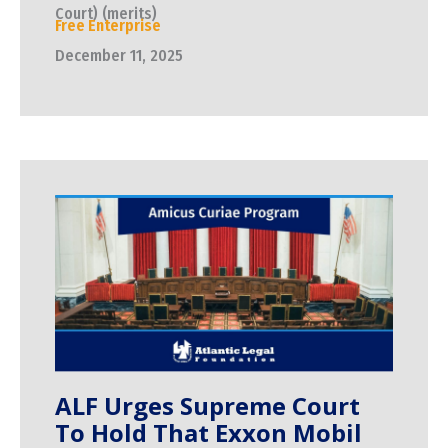
Court) (merits)
Free Enterprise
December 11, 2025
ALF Urges Supreme Court
To Hold That Exxon Mobil