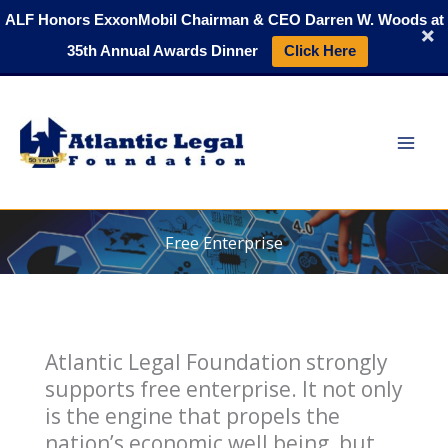
Skip
ALF Honors ExxonMobil Chairman & CEO Darren W. Woods at
to
35th Annual Awards Dinner
Click Here
content
Free Enterprise
Atlantic Legal Foundation strongly
supports free enterprise. It not only
is the engine that propels the
nation’s economic well being, but