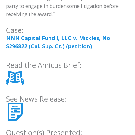
party to engage in burdensome litigation before
receiving the award.”
Case:
NNN Capital Fund I, LLC v. Mickles, No.
S296822 (Cal. Sup. Ct.) (petition)
Read the Amicus Brief:
See News Release:
Question(s) Presented: