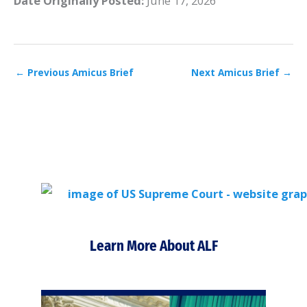
Date Originally Posted:
June 17, 2026
←
Previous Amicus Brief
Next Amicus Brief
→
Learn More About ALF