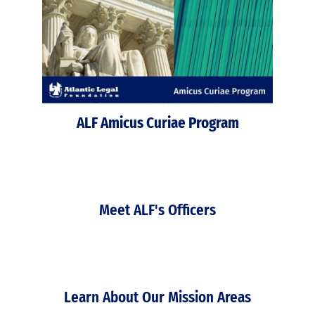
ALF Amicus Curiae Program
Meet ALF's Officers
Learn About Our Mission Areas