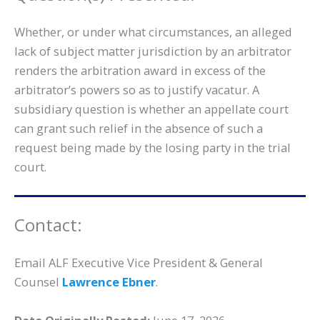
Whether, or under what circumstances, an alleged
lack of subject matter jurisdiction by an arbitrator
renders the arbitration award in excess of the
arbitrator’s powers so as to justify vacatur. A
subsidiary question is whether an appellate court
can grant such relief in the absence of such a
request being made by the losing party in the trial
court.
Contact:
Email ALF Executive Vice President & General
Counsel
Lawrence Ebner
.