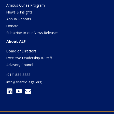
Amicus Curiae Program
News & Insights
Annual Reports
Donate
Subscribe to our News Releases
About ALF
Board of Directors
Executive Leadership & Staff
Advisory Council
(914) 834-3322
info@AtlanticLegal.org