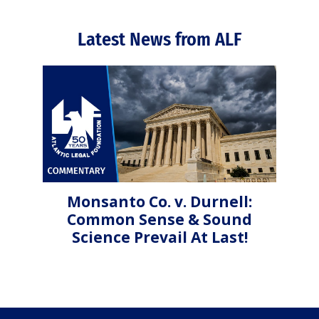
Latest News from ALF
Monsanto Co. v. Durnell:
Common Sense & Sound
Science Prevail At Last!