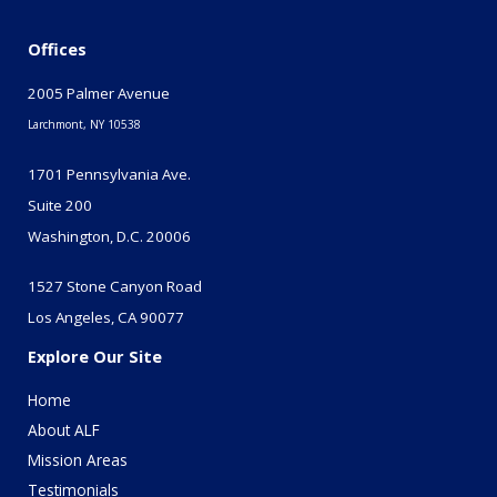
Offices
2005 Palmer Avenue
Larchmont, NY 10538
1701 Pennsylvania Ave.
Suite 200
Washington, D.C. 20006
1527 Stone Canyon Road
Los Angeles, CA 90077
Explore Our Site
Home
About ALF
Mission Areas
Testimonials