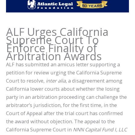
ALF Urges California
Supreme Court To
Enforce Finality of
Arbitration Awards
ALF has submitted an amicus letter supporting a
petition for review urging the California Supreme
Court to resolve,
inter alia
, a disagreement among
California lower courts about whether the losing
party in an arbitration proceeding can challenge the
arbitrator’s jurisdiction, for the first time, in the
Court of Appeal after the trial court has confirmed
the award without objection. The appeal to the
California Supreme Court in
NNN Capital Fund I, LLC