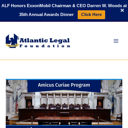
Skip
ALF Honors ExxonMobil Chairman & CEO Darren W. Woods at
to
35th Annual Awards Dinner
Click Here
content