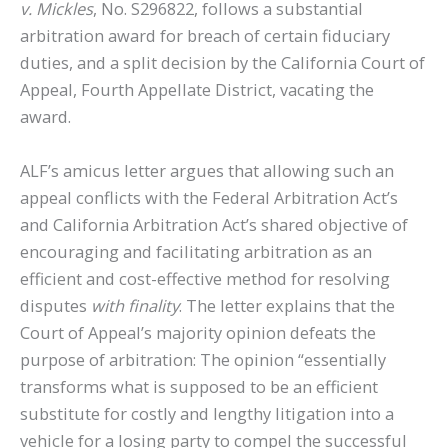
v. Mickles
, No. S296822, follows a substantial
arbitration award for breach of certain fiduciary
duties, and a split decision by the California Court of
Appeal, Fourth Appellate District, vacating the
award.
ALF’s amicus letter argues that allowing such an
appeal conflicts with the Federal Arbitration Act’s
and California Arbitration Act’s shared objective of
encouraging and facilitating arbitration as an
efficient and cost-effective method for resolving
disputes
with finality
. The letter explains that the
Court of Appeal’s majority opinion defeats the
purpose of arbitration: The opinion “essentially
transforms what is supposed to be an efficient
substitute for costly and lengthy litigation into a
vehicle for a losing party to compel the successful