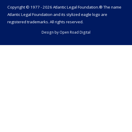
Copyright © 1977 - 2026 Atlantic Legal Foundation.® The name
Atlantic Legal Foundation
and its stylized eagle logo are
registered trademarks. All rights reserved.
Design by
Open Road Digital