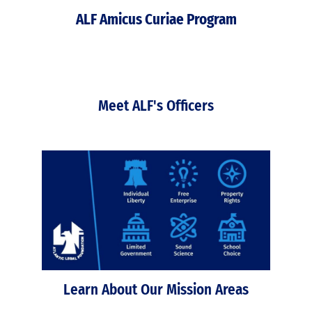
ALF Amicus Curiae Program
Meet ALF's Officers
Learn About Our Mission Areas