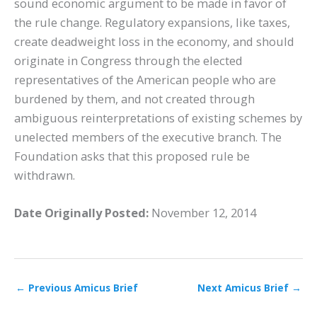
sound economic argument to be made in favor of
the rule change. Regulatory expansions, like taxes,
create deadweight loss in the economy, and should
originate in Congress through the elected
representatives of the American people who are
burdened by them, and not created through
ambiguous reinterpretations of existing schemes by
unelected members of the executive branch. The
Foundation asks that this proposed rule be
withdrawn.
Date Originally Posted:
November 12, 2014
←
Previous Amicus Brief
Next Amicus Brief
→