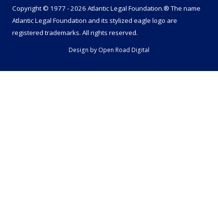
Copyright © 1977 - 2026 Atlantic Legal Foundation.® The name
Atlantic Legal Foundation
and its stylized eagle logo are
registered trademarks. All rights reserved.
Design by
Open Road Digital