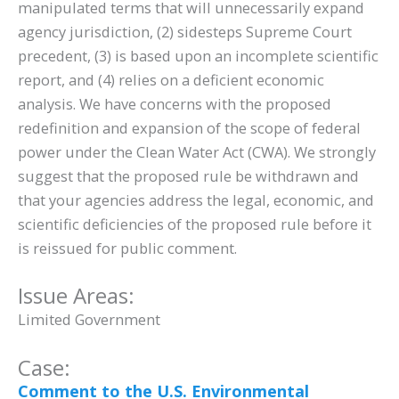
manipulated terms that will unnecessarily expand
agency jurisdiction, (2) sidesteps Supreme Court
precedent, (3) is based upon an incomplete scientific
report, and (4) relies on a deficient economic
analysis. We have concerns with the proposed
redefinition and expansion of the scope of federal
power under the Clean Water Act (CWA). We strongly
suggest that the proposed rule be withdrawn and
that your agencies address the legal, economic, and
scientific deficiencies of the proposed rule before it
is reissued for public comment.
Issue Areas:
Limited Government
Case:
Comment to the U.S. Environmental