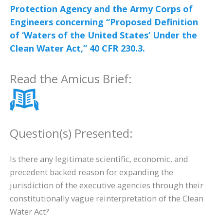
Protection Agency and the Army Corps of
Engineers concerning “Proposed Definition
of ‘Waters of the United States’ Under the
Clean Water Act,” 40 CFR 230.3.
Read the Amicus Brief:
Question(s) Presented:
Is there any legitimate scientific, economic, and
precedent backed reason for expanding the
jurisdiction of the executive agencies through their
constitutionally vague reinterpretation of the Clean
Water Act?