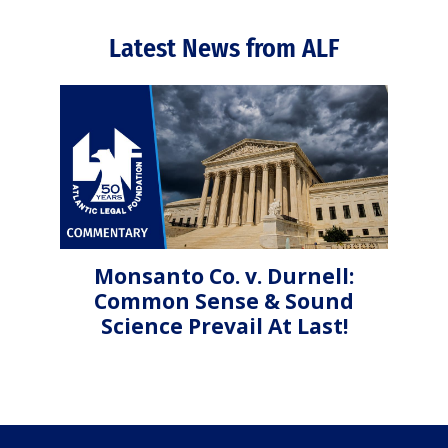
Latest News from ALF
Monsanto Co. v. Durnell:
Common Sense & Sound
Science Prevail At Last!