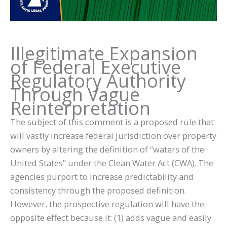
Illegitimate Expansion
of Federal Executive
Regulatory Authority
Through Vague
Reinterpretation
The subject of this comment is a proposed rule that
will vastly increase federal jurisdiction over property
owners by altering the definition of “waters of the
United States” under the Clean Water Act (CWA). The
agencies purport to increase predictability and
consistency through the proposed definition.
However, the prospective regulation will have the
opposite effect because it: (1) adds vague and easily