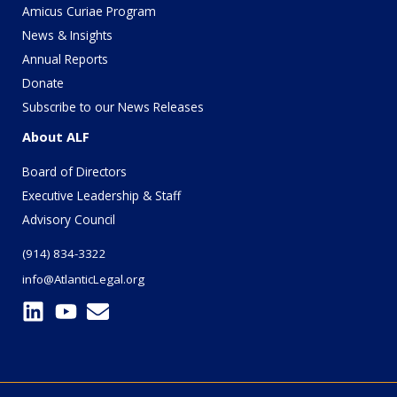
Amicus Curiae Program
News & Insights
Annual Reports
Donate
Subscribe to our News Releases
About ALF
Board of Directors
Executive Leadership & Staff
Advisory Council
(914) 834-3322
info@AtlanticLegal.org