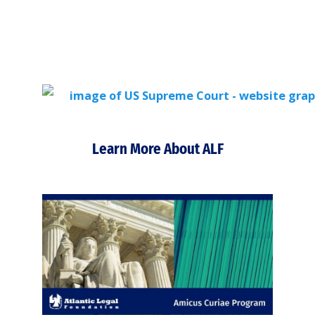
Learn More About ALF