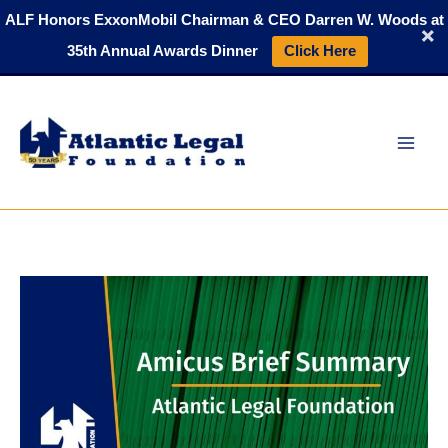
Skip
ALF Honors ExxonMobil Chairman & CEO Darren W. Woods at
to
35th Annual Awards Dinner
Click Here
content