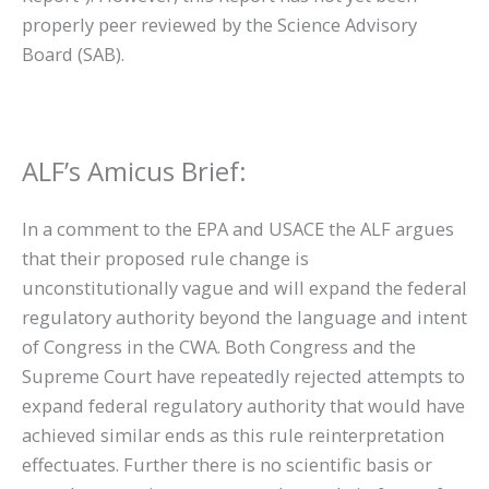
properly peer reviewed by the Science Advisory
Board (SAB).
ALF’s Amicus Brief:
In a comment to the EPA and USACE the ALF argues
that their proposed rule change is
unconstitutionally vague and will expand the federal
regulatory authority beyond the language and intent
of Congress in the CWA. Both Congress and the
Supreme Court have repeatedly rejected attempts to
expand federal regulatory authority that would have
achieved similar ends as this rule reinterpretation
effectuates. Further there is no scientific basis or