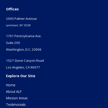
Offices
2005 Palmer Avenue
Larchmont, NY 10538
1701 Pennsylvania Ave.
Suite 200
Washington, D.C. 20006
1527 Stone Canyon Road
Los Angeles, CA 90077
Explore Our Site
Home
About ALF
Mission Areas
Testimonials