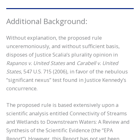
Additional Background:
Without explanation, the proposed rule
unceremoniously, and without sufficient basis,
disposes of Justice Scalia’s plurality opinion in
Rapanos v. United States
and
Carabell v. United
States
, 547 U.S. 715 (2006), in favor of the nebulous
“significant nexus” test found in Justice Kennedy’s
concurrence.
The proposed rule is based extensively upon a
scientific analysis entitled Connectivity of Streams
and Wetlands to Downstream Waters: A Review and
Synthesis of the Scientific Evidence (the “EPA
Report”). However, this Report has not yet been