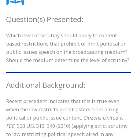
Question(s) Presented:
Which level of scrutiny should apply to content-
based restrictions that prohibit or limit political or
public issues speech on the broadcasting medium?
Should the medium determine the level of scrutiny?
Additional Background:
Recent precedent indicates that this is true even
when the law restricts broadcasters from airing
political or public issue content.
Citizens United v.
FEC
, 558 U.S. 310, 340 (2010) (applying strict scrutiny
to law restricting political speech aired in any