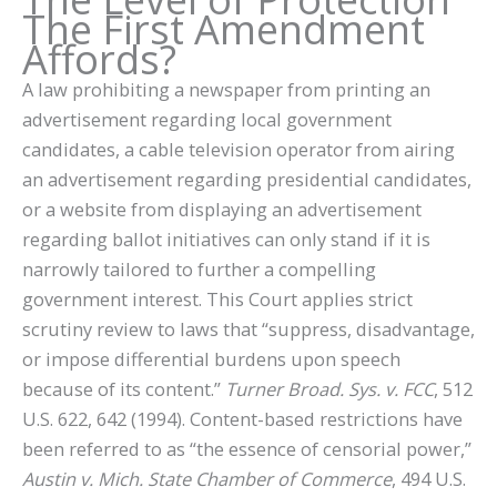
The First Amendment
Affords?
A law prohibiting a newspaper from printing an
advertisement regarding local government
candidates, a cable television operator from airing
an advertisement regarding presidential candidates,
or a website from displaying an advertisement
regarding ballot initiatives can only stand if it is
narrowly tailored to further a compelling
government interest. This Court applies strict
scrutiny review to laws that “suppress, disadvantage,
or impose differential burdens upon speech
because of its content.”
Turner Broad. Sys. v. FCC
, 512
U.S. 622, 642 (1994). Content-based restrictions have
been referred to as “the essence of censorial power,”
Austin v. Mich. State Chamber of Commerce
, 494 U.S.