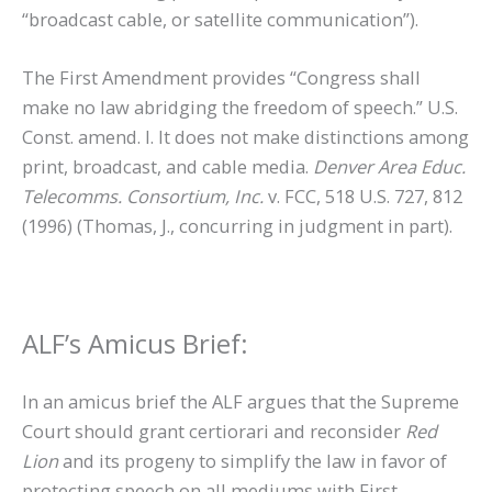
“broadcast cable, or satellite communication”).
The First Amendment provides “Congress shall
make no law abridging the freedom of speech.” U.S.
Const. amend. I. It does not make distinctions among
print, broadcast, and cable media.
Denver Area Educ.
Telecomms. Consortium, Inc.
v. FCC, 518 U.S. 727, 812
(1996) (Thomas, J., concurring in judgment in part).
ALF’s Amicus Brief:
In an amicus brief the ALF argues that the Supreme
Court should grant certiorari and reconsider
Red
Lion
and its progeny to simplify the law in favor of
protecting speech on all mediums with First