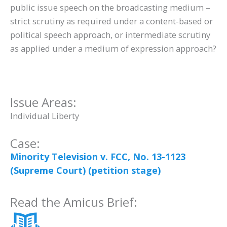
public issue speech on the broadcasting medium –
strict scrutiny as required under a content-based or
political speech approach, or intermediate scrutiny
as applied under a medium of expression approach?
Issue Areas:
Individual Liberty
Case:
Minority Television v. FCC, No. 13-1123
(Supreme Court) (petition stage)
Read the Amicus Brief: