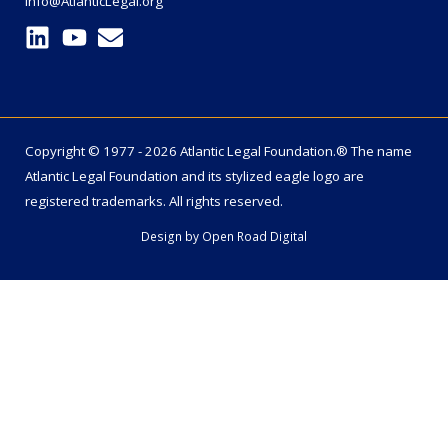
info@AtlanticLegal.org
Copyright © 1977 - 2026 Atlantic Legal Foundation.® The name
Atlantic Legal Foundation
and its stylized eagle logo are
registered trademarks. All rights reserved.
Design by
Open Road Digital