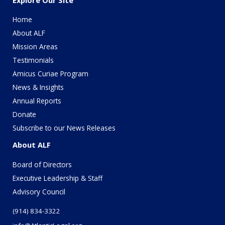
Home
About ALF
Mission Areas
Testimonials
Amicus Curiae Program
News & Insights
Annual Reports
Donate
Subscribe to our News Releases
About ALF
Board of Directors
Executive Leadership & Staff
Advisory Council
(914) 834-3322