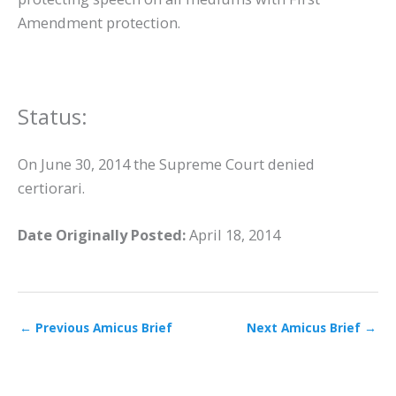
Amendment protection.
Status:
On June 30, 2014 the Supreme Court denied
certiorari.
Date Originally Posted:
April 18, 2014
←
Previous Amicus Brief
Next Amicus Brief
→