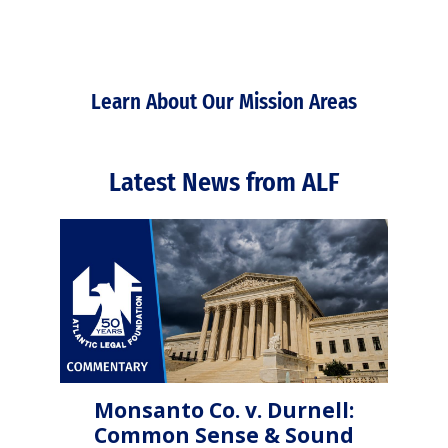
Learn About Our Mission Areas
Latest News from ALF
Monsanto Co. v. Durnell:
Common Sense & Sound