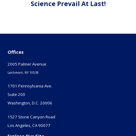
Science Prevail At Last!
Offices
2005 Palmer Avenue
Larchmont, NY 10538
1701 Pennsylvania Ave.
Suite 200
Washington, D.C. 20006
1527 Stone Canyon Road
Los Angeles, CA 90077
Explore Our Site