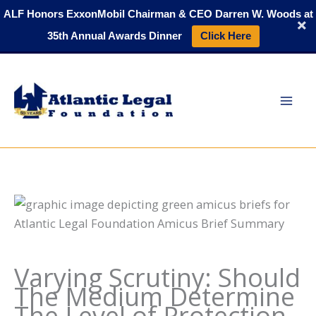
Skip
ALF Honors ExxonMobil Chairman & CEO Darren W. Woods at
to
35th Annual Awards Dinner
Click Here
content
Varying Scrutiny: Should
The Medium Determine
The Level of Protection