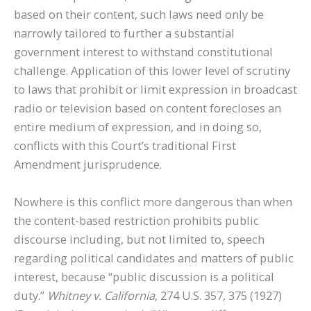
based on their content, such laws need only be
narrowly tailored to further a substantial
government interest to withstand constitutional
challenge. Application of this lower level of scrutiny
to laws that prohibit or limit expression in broadcast
radio or television based on content forecloses an
entire medium of expression, and in doing so,
conflicts with this Court’s traditional First
Amendment jurisprudence.
Nowhere is this conflict more dangerous than when
the content-based restriction prohibits public
discourse including, but not limited to, speech
regarding political candidates and matters of public
interest, because “public discussion is a political
duty.”
Whitney v. California
, 274 U.S. 357, 375 (1927)