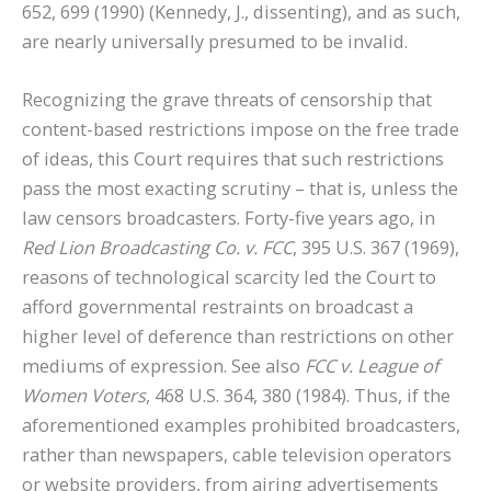
652, 699 (1990) (Kennedy, J., dissenting), and as such,
are nearly universally presumed to be invalid.
Recognizing the grave threats of censorship that
content-based restrictions impose on the free trade
of ideas, this Court requires that such restrictions
pass the most exacting scrutiny – that is, unless the
law censors broadcasters. Forty-five years ago, in
Red Lion Broadcasting Co. v. FCC
, 395 U.S. 367 (1969),
reasons of technological scarcity led the Court to
afford governmental restraints on broadcast a
higher level of deference than restrictions on other
mediums of expression. See also
FCC v. League of
Women Voters
, 468 U.S. 364, 380 (1984). Thus, if the
aforementioned examples prohibited broadcasters,
rather than newspapers, cable television operators
or website providers, from airing advertisements