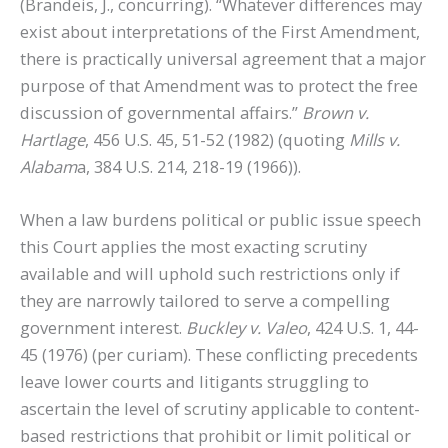
(Brandeis, J., concurring). “Whatever differences may
exist about interpretations of the First Amendment,
there is practically universal agreement that a major
purpose of that Amendment was to protect the free
discussion of governmental affairs.”
Brown v.
Hartlage
, 456 U.S. 45, 51-52 (1982) (quoting
Mills v.
Alabam
a, 384 U.S. 214, 218-19 (1966)).
When a law burdens political or public issue speech
this Court applies the most exacting scrutiny
available and will uphold such restrictions only if
they are narrowly tailored to serve a compelling
government interest.
Buckley v. Valeo
, 424 U.S. 1, 44-
45 (1976) (per curiam).
These conflicting precedents
leave lower courts and litigants struggling to
ascertain the level of scrutiny applicable to content-
based restrictions that prohibit or limit political or