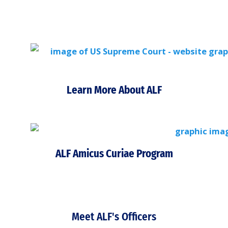
Learn More About ALF
ALF Amicus Curiae Program
Meet ALF's Officers