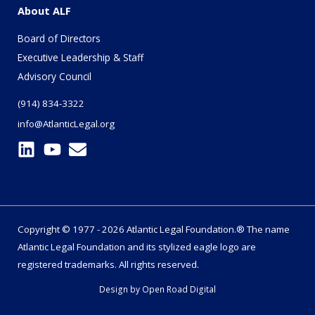
About ALF
Board of Directors
Executive Leadership & Staff
Advisory Council
(914) 834-3322
info@AtlanticLegal.org
Copyright © 1977 - 2026 Atlantic Legal Foundation.® The name
Atlantic Legal Foundation
and its stylized eagle logo are
registered trademarks. All rights reserved.
Design by
Open Road Digital