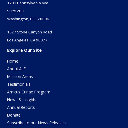
1701 Pennsylvania Ave.
Suite 200
Washington, D.C. 20006
1527 Stone Canyon Road
Los Angeles, CA 90077
Explore Our Site
Home
About ALF
Mission Areas
Testimonials
Amicus Curiae Program
News & Insights
Annual Reports
Donate
Subscribe to our News Releases