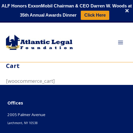
Skip
ALF Honors ExxonMobil Chairman & CEO Darren W. Woods at
to
35th Annual Awards Dinner
Click Here
content
Cart
[woocommerce_cart]
Offices
2005 Palmer Avenue
Larchmont, NY 10538