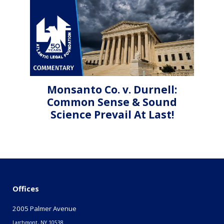
Monsanto Co. v. Durnell:
Common Sense & Sound
Science Prevail At Last!
Offices
2005 Palmer Avenue
Larchmont, NY 10538