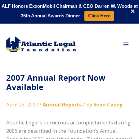
Skip
ALF Honors ExxonMobil Chairman & CEO Darren W. Woods at
to
35th Annual Awards Dinner
Click Here
content
2007 Annual Report Now
Available
April 23, 2007
/
Annual Reports
/ By
Sean Casey
Atlantic Legal’s numerous accomplishments during
2006 are described in the Foundation’s Annual