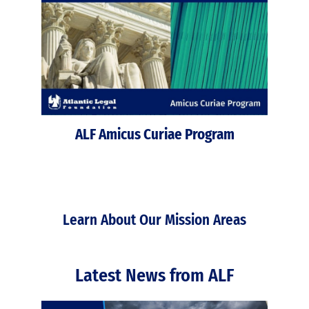
ALF Amicus Curiae Program
Learn About Our Mission Areas
Latest News from ALF