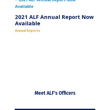
2021 ALF Annual Report Now
Available
Annual Reports
Meet ALF's Officers