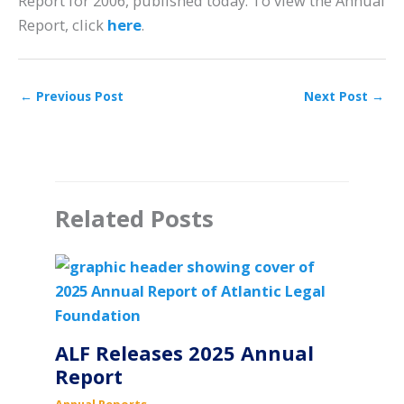
Report for 2006, published today. To view the Annual
Report, click
here
.
←
Previous Post
Next Post
→
Related Posts
ALF Releases 2025 Annual
Report
Annual Reports