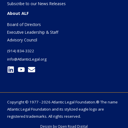
Subscribe to our News Releases
About ALF
Board of Directors
Executive Leadership & Staff
Advisory Council
(914) 834-3322
info@AtlanticLegal.org
Copyright © 1977 - 2026 Atlantic Legal Foundation.® The name
Atlantic Legal Foundation
and its stylized eagle logo are
registered trademarks. All rights reserved.
Design by
Open Road Digital