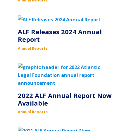
ALF Releases 2024 Annual
Report
Annual Reports
2022 ALF Annual Report Now
Available
Annual Reports