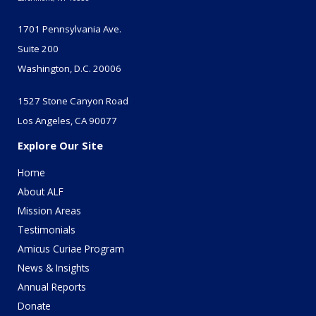
1701 Pennsylvania Ave.
Suite 200
Washington, D.C. 20006
1527 Stone Canyon Road
Los Angeles, CA 90077
Explore Our Site
Home
About ALF
Mission Areas
Testimonials
Amicus Curiae Program
News & Insights
Annual Reports
Donate