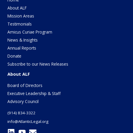
About ALF
Mission Areas
Testimonials
Amicus Curiae Program
News & Insights
Annual Reports
Donate
Subscribe to our News Releases
About ALF
Board of Directors
Executive Leadership & Staff
Advisory Council
(914) 834-3322
info@AtlanticLegal.org