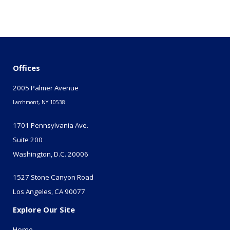
Offices
2005 Palmer Avenue
Larchmont, NY 10538
1701 Pennsylvania Ave.
Suite 200
Washington, D.C. 20006
1527 Stone Canyon Road
Los Angeles, CA 90077
Explore Our Site
Home