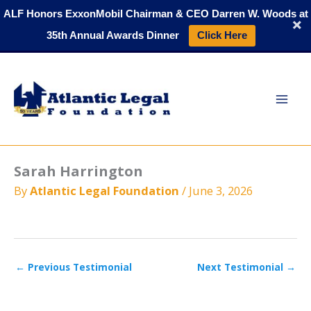
Skip
ALF Honors ExxonMobil Chairman & CEO Darren W. Woods at
to
35th Annual Awards Dinner
Click Here
content
Sarah Harrington
By
Atlantic Legal Foundation
/
June 3, 2026
←
Previous Testimonial
Next Testimonial
→