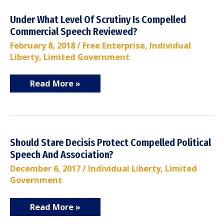
Under
Under What Level Of Scrutiny Is Compelled
What
Commercial Speech Reviewed?
Level
Of
February 8, 2018
/
Free Enterprise
,
Individual
Scrutiny
Liberty
Is
,
Limited Government
Compelled
Commercial
Speech
Read More »
Reviewed?
Should
Should Stare Decisis Protect Compelled Political
Stare
Speech And Association?
Decisis
Protect
December 6, 2017
/
Individual Liberty
,
Limited
Compelled
Government
Political
Speech
And
Association?
Read More »