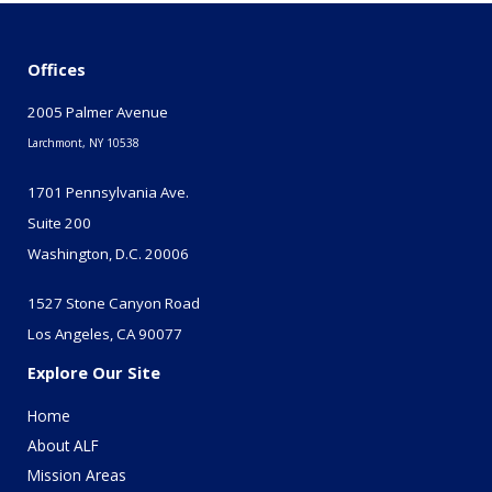
Offices
2005 Palmer Avenue
Larchmont, NY 10538
1701 Pennsylvania Ave.
Suite 200
Washington, D.C. 20006
1527 Stone Canyon Road
Los Angeles, CA 90077
Explore Our Site
Home
About ALF
Mission Areas