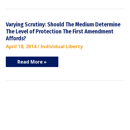
Varying
Varying Scrutiny: Should The Medium Determine
Scrutiny:
The Level of Protection The First Amendment
Should
The
Affords?
Medium
Determine
April 18, 2014
/
Individual Liberty
The
Level
of
Read More »
Protection
The
First
Amendment
Affords?