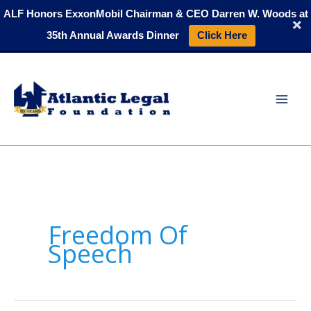
Skip
ALF Honors ExxonMobil Chairman & CEO Darren W. Woods at
to
35th Annual Awards Dinner
Click Here
content
Freedom Of
Speech