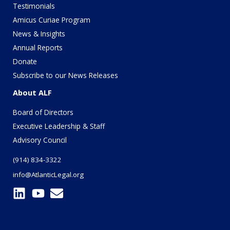
Testimonials
Amicus Curiae Program
News & Insights
Annual Reports
Donate
Subscribe to our News Releases
About ALF
Board of Directors
Executive Leadership & Staff
Advisory Council
(914) 834-3322
info@AtlanticLegal.org