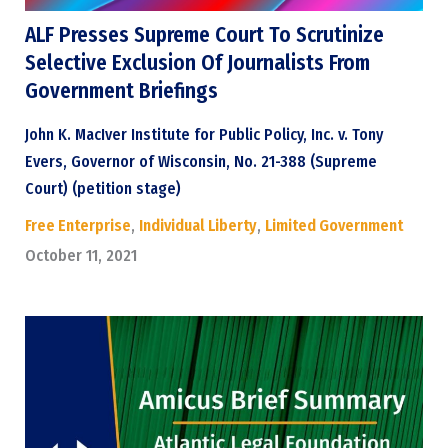
ALF Presses Supreme Court To Scrutinize
Selective Exclusion Of Journalists From
Government Briefings
John K. MacIver Institute for Public Policy, Inc. v. Tony
Evers, Governor of Wisconsin, No. 21-388 (Supreme
Court) (petition stage)
Free Enterprise
,
Individual Liberty
,
Limited Government
October 11, 2021