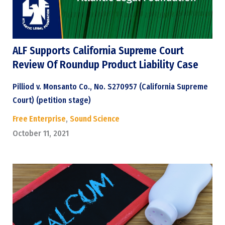
ALF Supports California Supreme Court
Review Of Roundup Product Liability Case
Pilliod v. Monsanto Co., No. S270957 (California Supreme
Court) (petition stage)
Free Enterprise
,
Sound Science
October 11, 2021