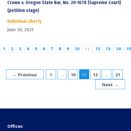
Crowe v. Oregon State Bar, No. 20-1678 (Supreme Court)
(petition stage)
Individual Liberty
June 30, 2021
1
2
3
4
5
6
7
8
9
10
11
12
13
14
15
←
Previous
1
…
10
11
12
…
21
Next
→
Offices