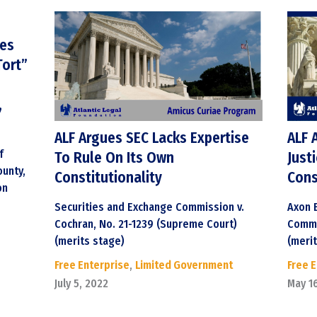
ges
Tort”
,
ALF Argues SEC Lacks Expertise
ALF 
f
To Rule On Its Own
Just
unty,
Constitutionality
Cons
on
Securities and Exchange Commission v.
Axon E
Cochran, No. 21-1239 (Supreme Court)
Commi
(merits stage)
(meri
Free Enterprise
,
Limited Government
Free 
July 5, 2022
May 1