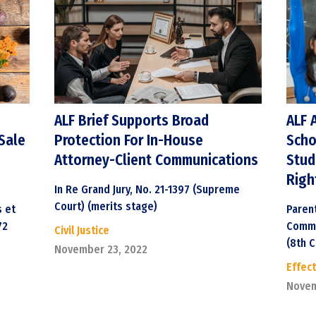
ALF Brief Supports Broad
ALF 
Sale
Protection For In-House
Scho
Attorney-Client Communications
Stud
Righ
In Re Grand Jury, No. 21-1397 (Supreme
Court) (merits stage)
s et
Paren
72
Commu
Civil Justice
(8th Ci
November 23, 2022
Effect
Novem