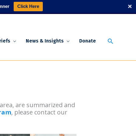
nner
Click Here
Search
riefs
News & Insights
Donate
n area, are summarized and
gram
, please contact our