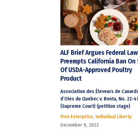
ALF Brief Argues Federal Law
Preempts California Ban On 
Of USDA-Approved Poultry
Product
Association des Éleveurs de Canard
d’Oies du Quebec v. Bonta, No. 22-4
(Supreme Court) (petition stage)
Free Enterprise
,
Individual Liberty
December 9, 2022