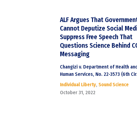
ALF Argues That Governmen
Cannot Deputize Social Med
Suppress Free Speech That
Questions Science Behind C
Messaging
Changizi v. Department of Health an
Human Services, No. 22-3573 (6th Cir
Individual Liberty
,
Sound Science
October 31, 2022