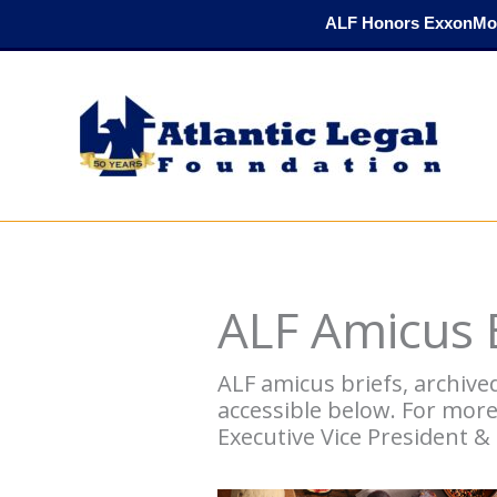
Skip
ALF Honors ExxonMob
to
content
ALF Amicus B
ALF amicus briefs, archive
accessible below. For mor
Executive Vice President &