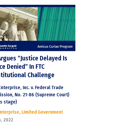
Argues “Justice Delayed Is
ice Denied” In FTC
titutional Challenge
nterprise, Inc. v. Federal Trade
ssion, No. 21-86 (Supreme Court)
ts stage)
Enterprise
,
Limited Government
6, 2022