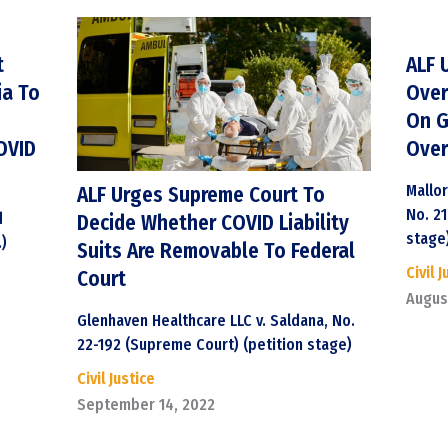
t
ALF 
ia To
Over
On G
OVID
Over
Mallor
ALF Urges Supreme Court To
No. 2
d
Decide Whether COVID Liability
stage
.)
Suits Are Removable To Federal
Civil J
Court
Augus
Glenhaven Healthcare LLC v. Saldana, No.
22-192 (Supreme Court) (petition stage)
Civil Justice
September 14, 2022