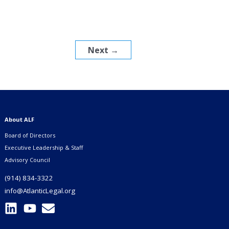
Next
→
About ALF
Board of Directors
Executive Leadership & Staff
Advisory Council
(914) 834-3322
info@AtlanticLegal.org