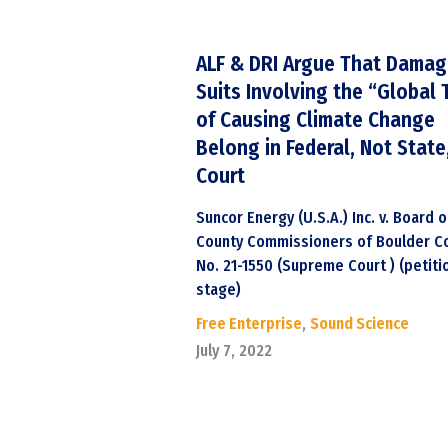
ALF & DRI Argue That Dama
Suits Involving the “Global 
of Causing Climate Change
Belong in Federal, Not State
Court
Suncor Energy (U.S.A.) Inc. v. Board o
County Commissioners of Boulder Co
No. 21-1550 (Supreme Court ) (petiti
stage)
Free Enterprise
,
Sound Science
July 7, 2022