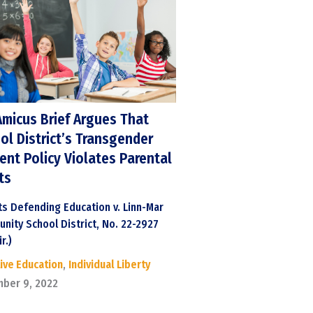
Amicus Brief Argues That
ol District’s Transgender
ent Policy Violates Parental
ts
ts Defending Education v. Linn-Mar
nity School District, No. 22-2927
r.)
ive Education
,
Individual Liberty
ber 9, 2022