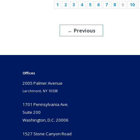
1
2
3
4
5
6
7
8
9
10
←
Previous
Offices
2005 Palmer Avenue
Larchmont, NY 10538
1701 Pennsylvania Ave.
Suite 200
Washington, D.C. 20006
1527 Stone Canyon Road