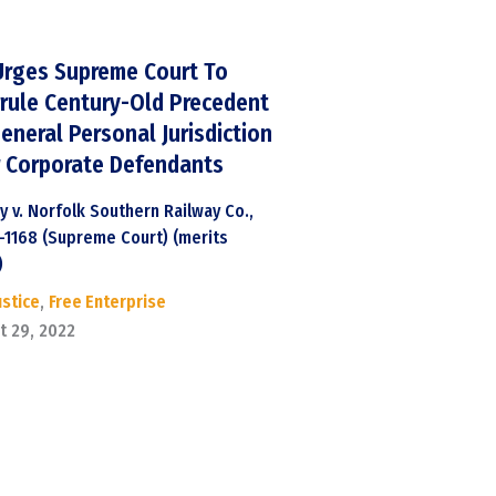
Urges Supreme Court To
rule Century-Old Precedent
eneral Personal Jurisdiction
 Corporate Defendants
y v. Norfolk Southern Railway Co.,
1-1168 (Supreme Court) (merits
)
ustice
,
Free Enterprise
t 29, 2022