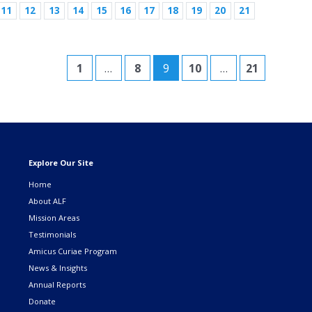
11
12
13
14
15
16
17
18
19
20
21
1
…
8
9
10
…
21
Explore Our Site
Home
About ALF
Mission Areas
Testimonials
Amicus Curiae Program
News & Insights
Annual Reports
Donate