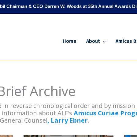
il Chairman & CEO Darren W. Woods at 35th Annual Awards Di
Home
About
Amicus B
rief Archive
d in reverse chronological order and by missio
e information about ALF's
Amicus Curiae Pro
 General Counsel
, Larry Ebner
.