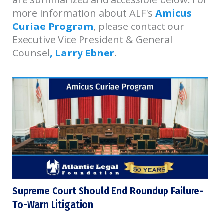
more information about ALF's
Amicus
Curiae Program
, please contact our
Executive Vice President & General
Counsel
, Larry Ebner
.
Supreme Court Should End Roundup Failure-
To-Warn Litigation