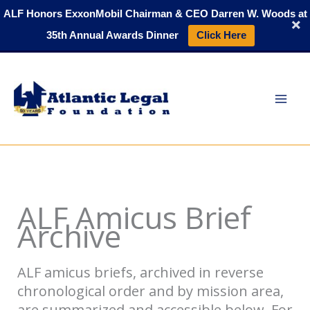
Skip
ALF Honors ExxonMobil Chairman & CEO Darren W. Woods at
to
35th Annual Awards Dinner
Click Here
content
ALF Amicus Brief
Archive
ALF amicus briefs, archived in reverse
chronological order and by mission area,
are summarized and accessible below. For