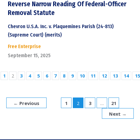
Reverse Narrow Reading Of Federal-Officer
Removal Statute
Chevron U.S.A. Inc. v. Plaquemines Parish (24-813)
(Supreme Court) (merits)
Free Enterprise
September 15, 2025
1
2
3
4
5
6
7
8
9
10
11
12
13
14
15
←
Previous
1
2
3
…
21
Next
→