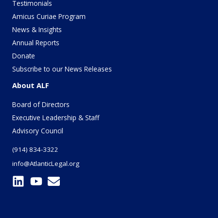
Testimonials
Amicus Curiae Program
News & Insights
Annual Reports
Donate
Subscribe to our News Releases
About ALF
Board of Directors
Executive Leadership & Staff
Advisory Council
(914) 834-3322
info@AtlanticLegal.org