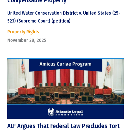
Compensable Property
United Water Conservation District v. United States (25-
523) (Supreme Court) (petition)
Property Rights
November 28, 2025
ALF Argues That Federal Law Precludes Tort