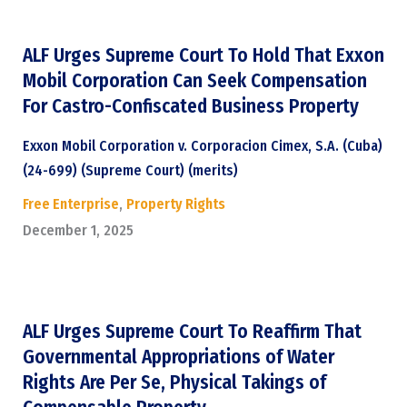
ALF Urges Supreme Court To Hold That Exxon
Mobil Corporation Can Seek Compensation
For Castro-Confiscated Business Property
Exxon Mobil Corporation v. Corporacion Cimex, S.A. (Cuba)
(24-699) (Supreme Court) (merits)
Free Enterprise
,
Property Rights
December 1, 2025
ALF Urges Supreme Court To Reaffirm That
Governmental Appropriations of Water
Rights Are Per Se, Physical Takings of