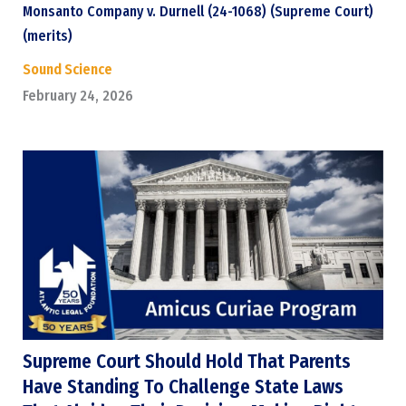
Monsanto Company v. Durnell (24-1068) (Supreme Court)
(merits)
Sound Science
February 24, 2026
Supreme Court Should Hold That Parents
Have Standing To Challenge State Laws