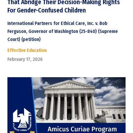
That Abridge Their Decision-Making Rights
For Gender-Confused Children
International Partners for Ethical Care, Inc. v. Bob
Ferguson, Governor of Washington (25-840) (Supreme
Court) (petition)
Effective Education
February 17, 2026