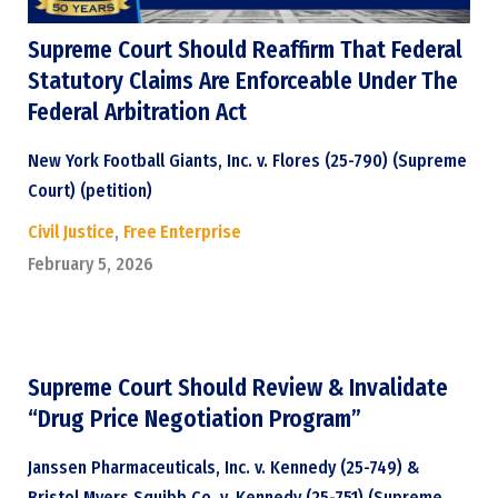
Supreme Court Should Reaffirm That Federal
Statutory Claims Are Enforceable Under The
Federal Arbitration Act
New York Football Giants, Inc. v. Flores (25-790) (Supreme
Court) (petition)
Civil Justice
,
Free Enterprise
February 5, 2026
Supreme Court Should Review & Invalidate
“Drug Price Negotiation Program”
Janssen Pharmaceuticals, Inc. v. Kennedy (25-749) &
Bristol Myers Squibb Co. v. Kennedy (25-751) (Supreme