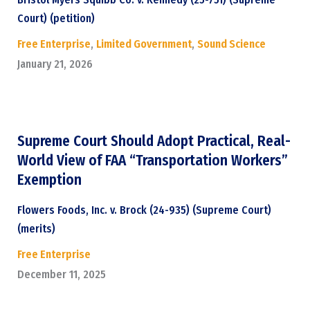
Court) (petition)
Free Enterprise
,
Limited Government
,
Sound Science
January 21, 2026
Supreme Court Should Adopt Practical, Real-
World View of FAA “Transportation Workers”
Exemption
Flowers Foods, Inc. v. Brock (24-935) (Supreme Court)
(merits)
Free Enterprise
December 11, 2025