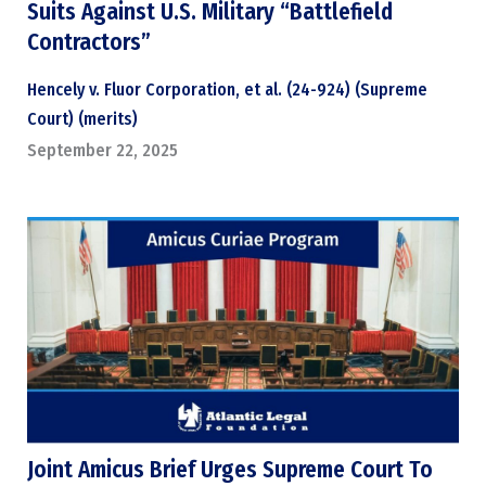
Suits Against U.S. Military “Battlefield
Contractors”
Hencely v. Fluor Corporation, et al. (24-924) (Supreme
Court) (merits)
September 22, 2025
Joint Amicus Brief Urges Supreme Court To