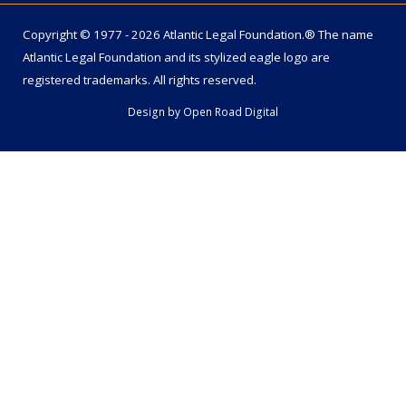
Copyright © 1977 - 2026 Atlantic Legal Foundation.® The name
Atlantic Legal Foundation
and its stylized eagle logo are
registered trademarks. All rights reserved.
Design by
Open Road Digital