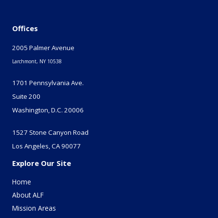
Offices
2005 Palmer Avenue
Larchmont, NY 10538
1701 Pennsylvania Ave.
Suite 200
Washington, D.C. 20006
1527 Stone Canyon Road
Los Angeles, CA 90077
Explore Our Site
Home
About ALF
Mission Areas